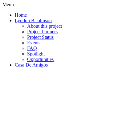
Menu
Home
Lyndon B Johnson
About this project
Project Partners
Project Status
Events
FAQ
Spotlight
Opportunities
Casa De Amigos