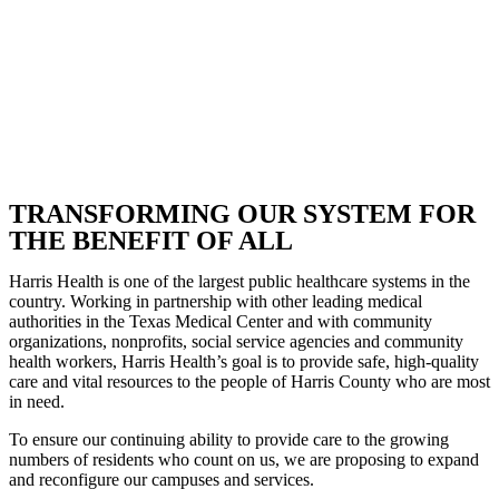
TRANSFORMING OUR SYSTEM FOR
THE BENEFIT OF ALL
Harris Health is one of the largest public healthcare systems in the
country. Working in partnership with other leading medical
authorities in the Texas Medical Center and with community
organizations, nonprofits, social service agencies and community
health workers, Harris Health’s goal is to provide safe, high-quality
care and vital resources to the people of Harris County who are most
in need.
To ensure our continuing ability to provide care to the growing
numbers of residents who count on us, we are proposing to expand
and reconfigure our campuses and services.