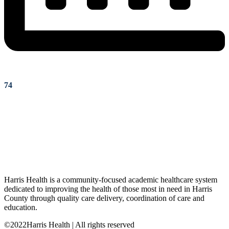
74
Harris Health is a community-focused academic healthcare system
dedicated to improving the health of those most in need in Harris
County through quality care delivery, coordination of care and
education.
©2022Harris Health | All rights reserved