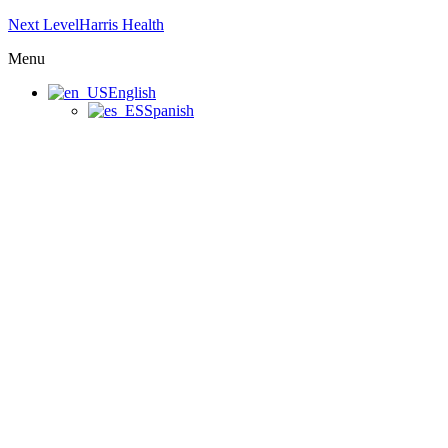
Next LevelHarris Health
Menu
English
Spanish