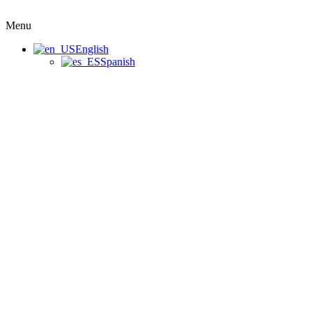
Menu
English
Spanish