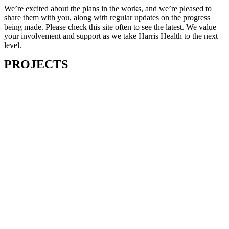
We’re excited about the plans in the works, and we’re pleased to
share them with you, along with regular updates on the progress
being made. Please check this site often to see the latest. We value
your involvement and support as we take Harris Health to the next
level.
PROJECTS