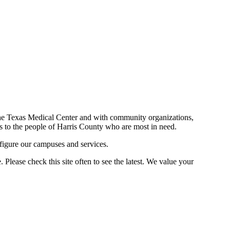
n the Texas Medical Center and with community organizations,
ces to the people of Harris County who are most in need.
figure our campuses and services.
Please check this site often to see the latest. We value your