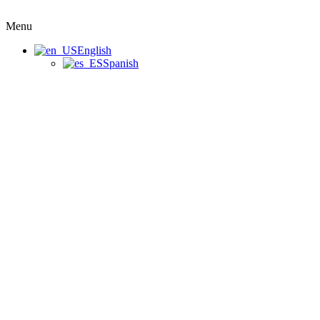
Menu
English
Spanish