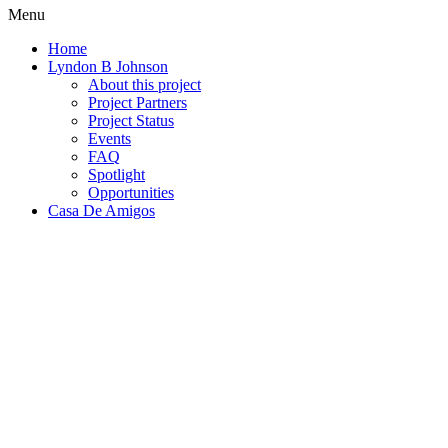
Menu
Home
Lyndon B Johnson
About this project
Project Partners
Project Status
Events
FAQ
Spotlight
Opportunities
Casa De Amigos