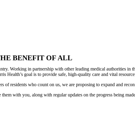
HE BENEFIT OF ALL
country. Working in partnership with other leading medical authorities i
is Health’s goal is to provide safe, high-quality care and vital resour
ers of residents who count on us, we are proposing to expand and recon
 them with you, along with regular updates on the progress being made. 