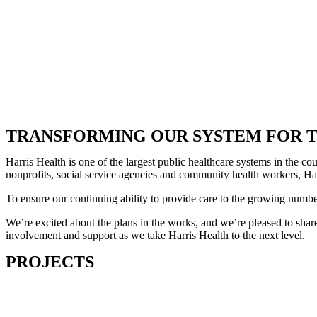
TRANSFORMING OUR SYSTEM FOR T
Harris Health is one of the largest public healthcare systems in the 
nonprofits, social service agencies and community health workers, Harr
To ensure our continuing ability to provide care to the growing numb
We’re excited about the plans in the works, and we’re pleased to share
involvement and support as we take Harris Health to the next level.
PROJECTS