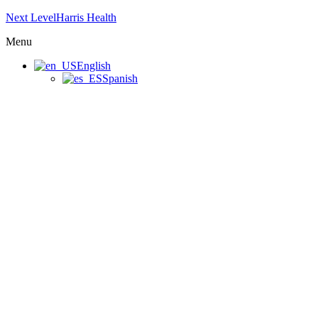
Next LevelHarris Health
Menu
English
Spanish