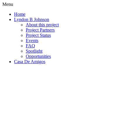
Menu
Home
Lyndon B Johnson
About this project
Project Partners
Project Status
Events
FAQ
Spotlight
Opportunities
Casa De Amigos