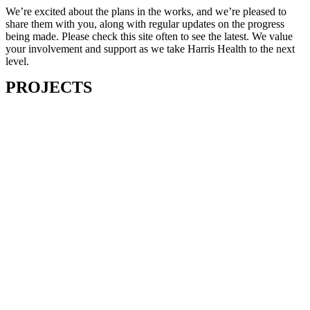
We’re excited about the plans in the works, and we’re pleased to
share them with you, along with regular updates on the progress
being made. Please check this site often to see the latest. We value
your involvement and support as we take Harris Health to the next
level.
PROJECTS