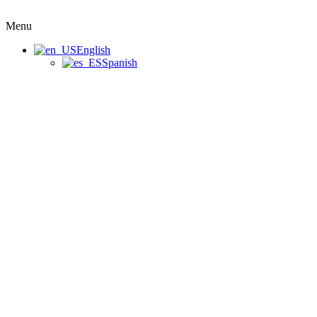
Menu
English
Spanish