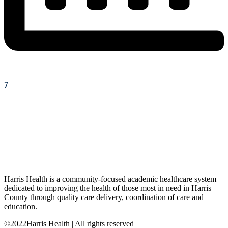
7
Harris Health is a community-focused academic healthcare system
dedicated to improving the health of those most in need in Harris
County through quality care delivery, coordination of care and
education.
©2022Harris Health | All rights reserved