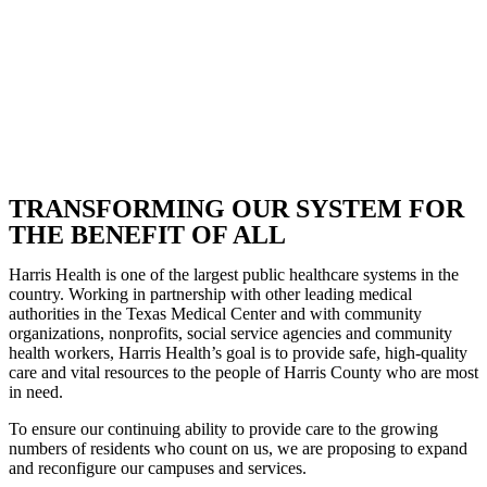
TRANSFORMING OUR SYSTEM FOR
THE BENEFIT OF ALL
Harris Health is one of the largest public healthcare systems in the
country. Working in partnership with other leading medical
authorities in the Texas Medical Center and with community
organizations, nonprofits, social service agencies and community
health workers, Harris Health’s goal is to provide safe, high-quality
care and vital resources to the people of Harris County who are most
in need.
To ensure our continuing ability to provide care to the growing
numbers of residents who count on us, we are proposing to expand
and reconfigure our campuses and services.