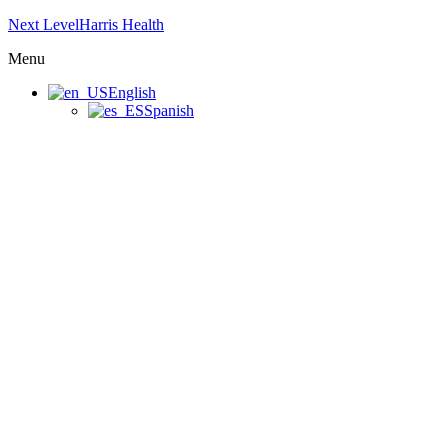
Next LevelHarris Health
Menu
English
Spanish