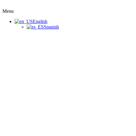
Menu
English
Spanish