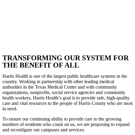
TRANSFORMING OUR SYSTEM FOR
THE BENEFIT OF ALL
Harris Health is one of the largest public healthcare systems in the
country. Working in partnership with other leading medical
authorities in the Texas Medical Center and with community
organizations, nonprofits, social service agencies and community
health workers, Harris Health’s goal is to provide safe, high-quality
care and vital resources to the people of Harris County who are most
in need.
To ensure our continuing ability to provide care to the growing
numbers of residents who count on us, we are proposing to expand
and reconfigure our campuses and services.