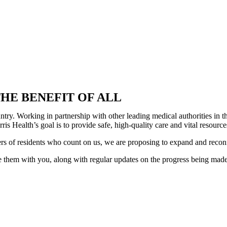
HE BENEFIT OF ALL
country. Working in partnership with other leading medical authorities i
is Health’s goal is to provide safe, high-quality care and vital resour
ers of residents who count on us, we are proposing to expand and recon
 them with you, along with regular updates on the progress being made. 