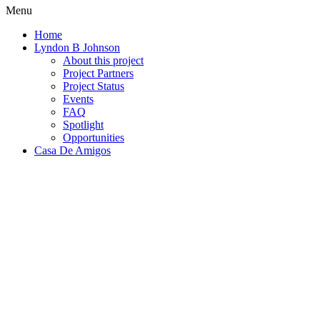
Menu
Home
Lyndon B Johnson
About this project
Project Partners
Project Status
Events
FAQ
Spotlight
Opportunities
Casa De Amigos