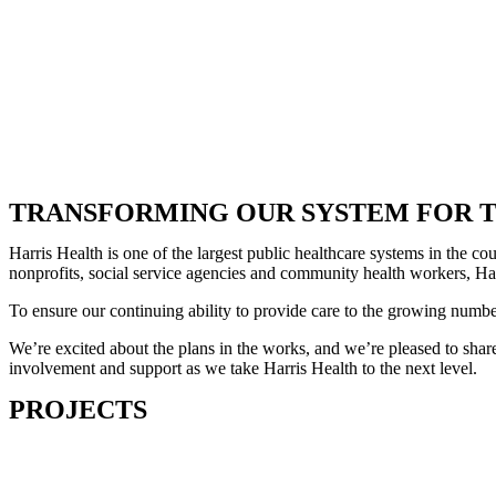
TRANSFORMING OUR SYSTEM FOR T
Harris Health is one of the largest public healthcare systems in the 
nonprofits, social service agencies and community health workers, Harr
To ensure our continuing ability to provide care to the growing numb
We’re excited about the plans in the works, and we’re pleased to share
involvement and support as we take Harris Health to the next level.
PROJECTS