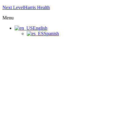
Next LevelHarris Health
Menu
English
Spanish