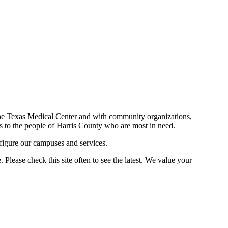
n the Texas Medical Center and with community organizations,
ces to the people of Harris County who are most in need.
figure our campuses and services.
Please check this site often to see the latest. We value your