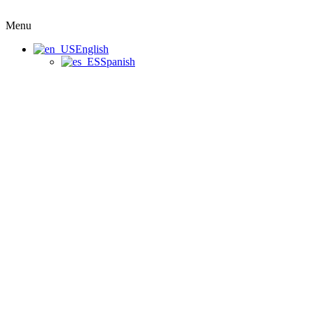
Menu
English
Spanish