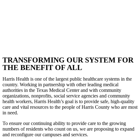
TRANSFORMING OUR SYSTEM FOR
THE BENEFIT OF ALL
Harris Health is one of the largest public healthcare systems in the
country. Working in partnership with other leading medical
authorities in the Texas Medical Center and with community
organizations, nonprofits, social service agencies and community
health workers, Harris Health’s goal is to provide safe, high-quality
care and vital resources to the people of Harris County who are most
in need.
To ensure our continuing ability to provide care to the growing
numbers of residents who count on us, we are proposing to expand
and reconfigure our campuses and services.