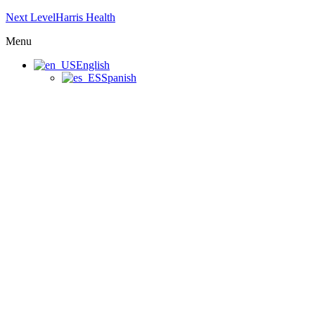
Next LevelHarris Health
Menu
English
Spanish