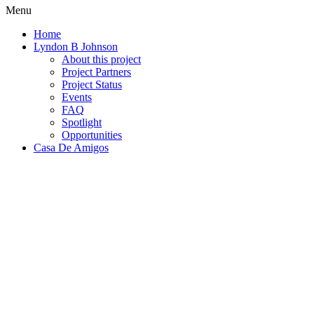
Menu
Home
Lyndon B Johnson
About this project
Project Partners
Project Status
Events
FAQ
Spotlight
Opportunities
Casa De Amigos