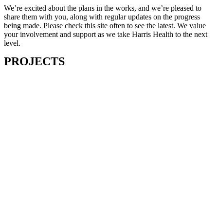
We’re excited about the plans in the works, and we’re pleased to
share them with you, along with regular updates on the progress
being made. Please check this site often to see the latest. We value
your involvement and support as we take Harris Health to the next
level.
PROJECTS