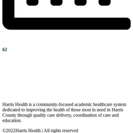
62
Harris Health is a community-focused academic healthcare system
dedicated to improving the health of those most in need in Harris
County through quality care delivery, coordination of care and
education.
©2022Harris Health | All rights reserved