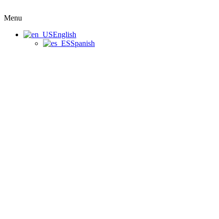
Menu
English
Spanish