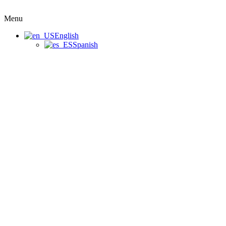
Menu
English
Spanish