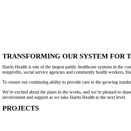
TRANSFORMING OUR SYSTEM FOR T
Harris Health is one of the largest public healthcare systems in the 
nonprofits, social service agencies and community health workers, Harr
To ensure our continuing ability to provide care to the growing numb
We’re excited about the plans in the works, and we’re pleased to share
involvement and support as we take Harris Health to the next level.
PROJECTS