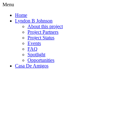
Menu
Home
Lyndon B Johnson
About this project
Project Partners
Project Status
Events
FAQ
Spotlight
Opportunities
Casa De Amigos