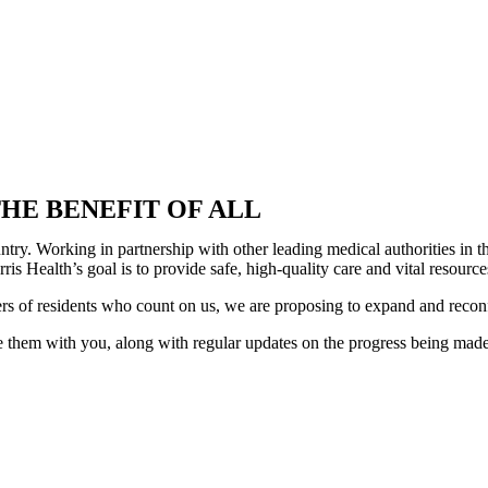
HE BENEFIT OF ALL
country. Working in partnership with other leading medical authorities i
is Health’s goal is to provide safe, high-quality care and vital resour
ers of residents who count on us, we are proposing to expand and recon
 them with you, along with regular updates on the progress being made. 