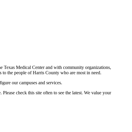
n the Texas Medical Center and with community organizations,
ces to the people of Harris County who are most in need.
figure our campuses and services.
Please check this site often to see the latest. We value your