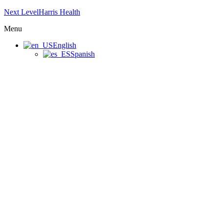
Next LevelHarris Health
Menu
English
Spanish