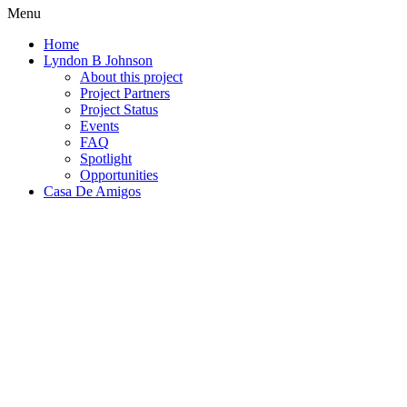
Menu
Home
Lyndon B Johnson
About this project
Project Partners
Project Status
Events
FAQ
Spotlight
Opportunities
Casa De Amigos