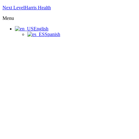
Next LevelHarris Health
Menu
English
Spanish