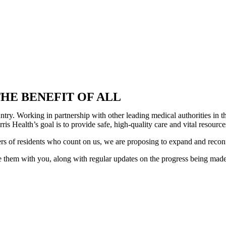
HE BENEFIT OF ALL
country. Working in partnership with other leading medical authorities i
is Health’s goal is to provide safe, high-quality care and vital resour
ers of residents who count on us, we are proposing to expand and recon
 them with you, along with regular updates on the progress being made. 