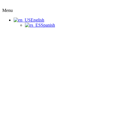
Menu
English
Spanish