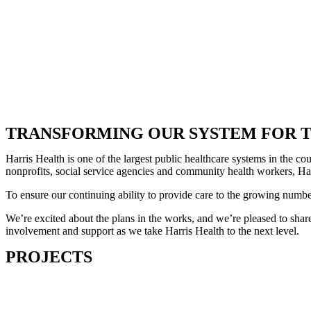
TRANSFORMING OUR SYSTEM FOR T
Harris Health is one of the largest public healthcare systems in the 
nonprofits, social service agencies and community health workers, Harr
To ensure our continuing ability to provide care to the growing numb
We’re excited about the plans in the works, and we’re pleased to share
involvement and support as we take Harris Health to the next level.
PROJECTS