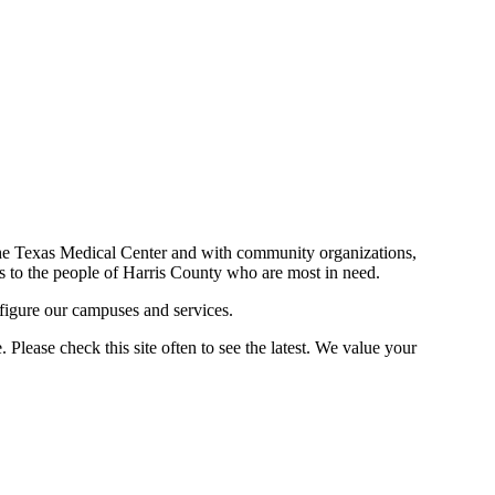
n the Texas Medical Center and with community organizations,
ces to the people of Harris County who are most in need.
figure our campuses and services.
Please check this site often to see the latest. We value your