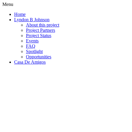
Menu
Home
Lyndon B Johnson
About this project
Project Partners
Project Status
Events
FAQ
Spotlight
Opportunities
Casa De Amigos