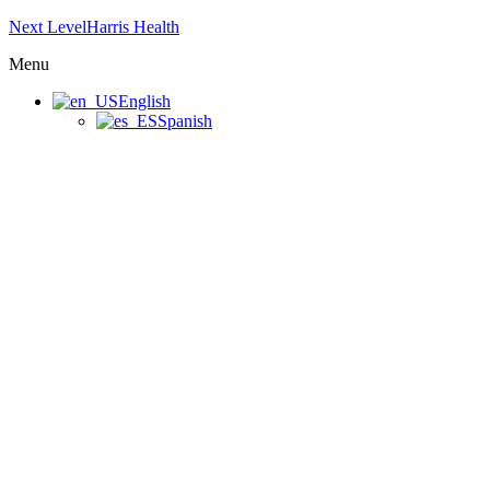
Next LevelHarris Health
Menu
English
Spanish