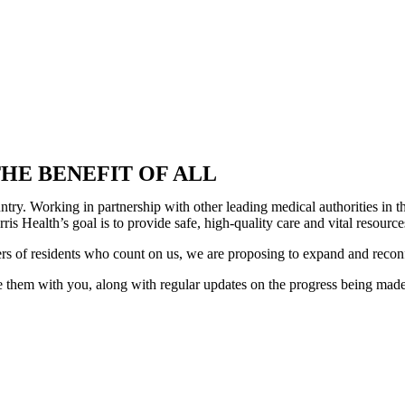
HE BENEFIT OF ALL
country. Working in partnership with other leading medical authorities i
is Health’s goal is to provide safe, high-quality care and vital resour
ers of residents who count on us, we are proposing to expand and recon
 them with you, along with regular updates on the progress being made. 