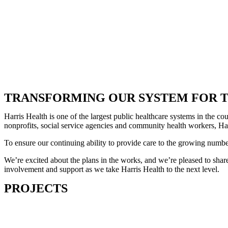
TRANSFORMING OUR SYSTEM FOR T
Harris Health is one of the largest public healthcare systems in the 
nonprofits, social service agencies and community health workers, Harr
To ensure our continuing ability to provide care to the growing numb
We’re excited about the plans in the works, and we’re pleased to share
involvement and support as we take Harris Health to the next level.
PROJECTS