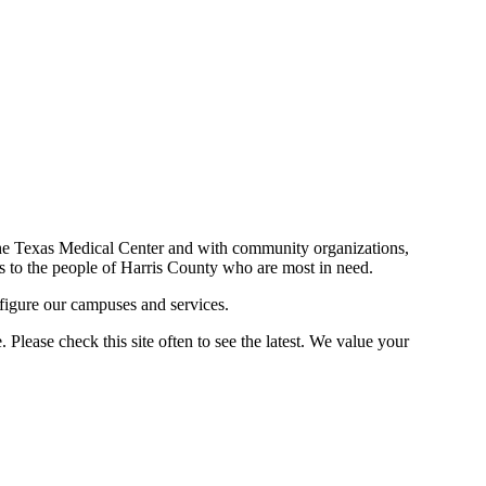
n the Texas Medical Center and with community organizations,
ces to the people of Harris County who are most in need.
figure our campuses and services.
Please check this site often to see the latest. We value your