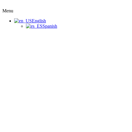
Menu
English
Spanish