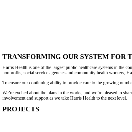
TRANSFORMING OUR SYSTEM FOR T
Harris Health is one of the largest public healthcare systems in the 
nonprofits, social service agencies and community health workers, Harr
To ensure our continuing ability to provide care to the growing numb
We’re excited about the plans in the works, and we’re pleased to share
involvement and support as we take Harris Health to the next level.
PROJECTS