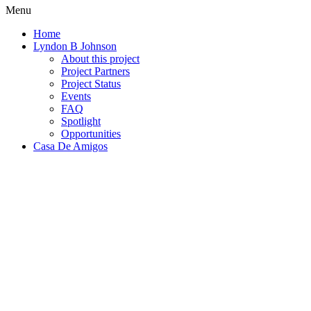
Menu
Home
Lyndon B Johnson
About this project
Project Partners
Project Status
Events
FAQ
Spotlight
Opportunities
Casa De Amigos