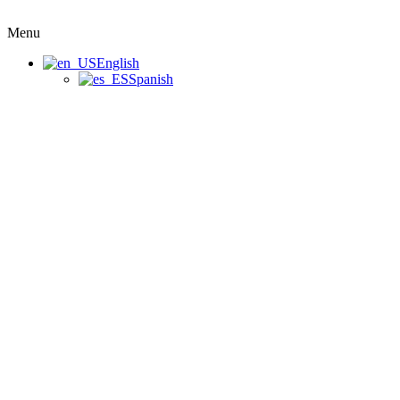
Menu
English
Spanish