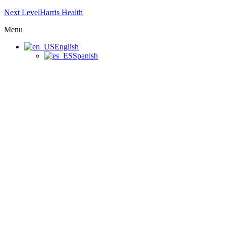
Next LevelHarris Health
Menu
English
Spanish