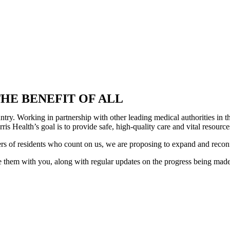
HE BENEFIT OF ALL
country. Working in partnership with other leading medical authorities i
is Health’s goal is to provide safe, high-quality care and vital resour
ers of residents who count on us, we are proposing to expand and recon
 them with you, along with regular updates on the progress being made. 