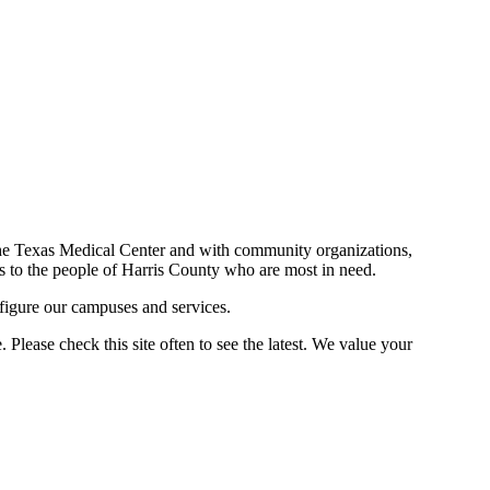
n the Texas Medical Center and with community organizations,
ces to the people of Harris County who are most in need.
figure our campuses and services.
Please check this site often to see the latest. We value your