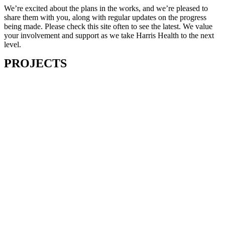
We’re excited about the plans in the works, and we’re pleased to
share them with you, along with regular updates on the progress
being made. Please check this site often to see the latest. We value
your involvement and support as we take Harris Health to the next
level.
PROJECTS