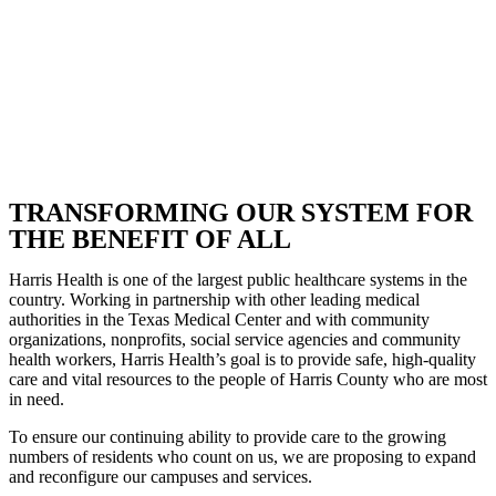
TRANSFORMING OUR SYSTEM FOR
THE BENEFIT OF ALL
Harris Health is one of the largest public healthcare systems in the
country. Working in partnership with other leading medical
authorities in the Texas Medical Center and with community
organizations, nonprofits, social service agencies and community
health workers, Harris Health’s goal is to provide safe, high-quality
care and vital resources to the people of Harris County who are most
in need.
To ensure our continuing ability to provide care to the growing
numbers of residents who count on us, we are proposing to expand
and reconfigure our campuses and services.