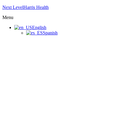
Next LevelHarris Health
Menu
English
Spanish