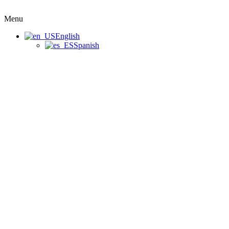
Menu
English
Spanish