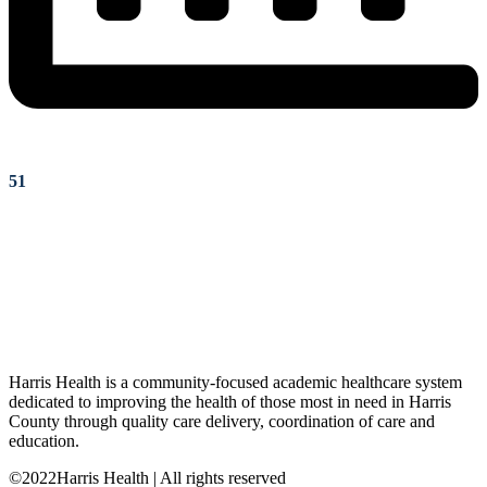
51
Harris Health is a community-focused academic healthcare system
dedicated to improving the health of those most in need in Harris
County through quality care delivery, coordination of care and
education.
©2022Harris Health | All rights reserved