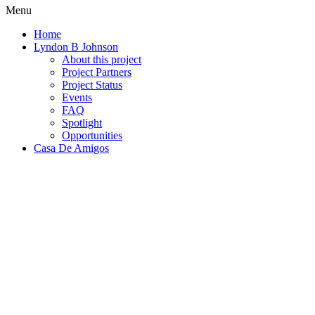
Menu
Home
Lyndon B Johnson
About this project
Project Partners
Project Status
Events
FAQ
Spotlight
Opportunities
Casa De Amigos