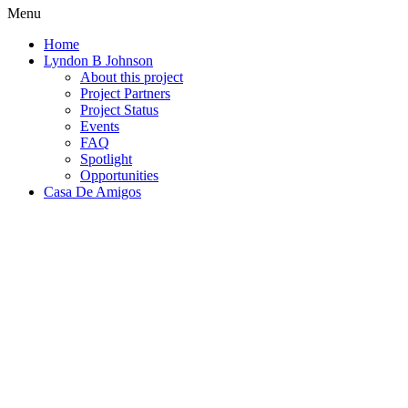
Menu
Home
Lyndon B Johnson
About this project
Project Partners
Project Status
Events
FAQ
Spotlight
Opportunities
Casa De Amigos