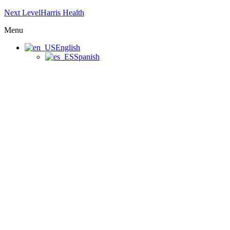
Next LevelHarris Health
Menu
English
Spanish