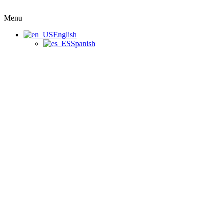
Menu
English
Spanish