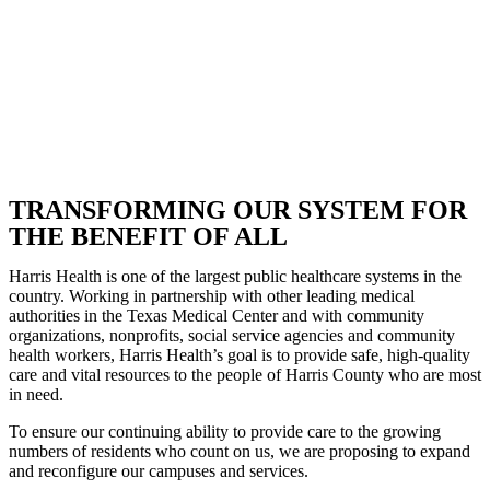
TRANSFORMING OUR SYSTEM FOR
THE BENEFIT OF ALL
Harris Health is one of the largest public healthcare systems in the
country. Working in partnership with other leading medical
authorities in the Texas Medical Center and with community
organizations, nonprofits, social service agencies and community
health workers, Harris Health’s goal is to provide safe, high-quality
care and vital resources to the people of Harris County who are most
in need.
To ensure our continuing ability to provide care to the growing
numbers of residents who count on us, we are proposing to expand
and reconfigure our campuses and services.