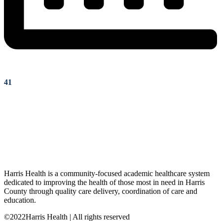
41
Harris Health is a community-focused academic healthcare system
dedicated to improving the health of those most in need in Harris
County through quality care delivery, coordination of care and
education.
©2022Harris Health | All rights reserved