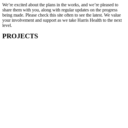
We’re excited about the plans in the works, and we’re pleased to
share them with you, along with regular updates on the progress
being made. Please check this site often to see the latest. We value
your involvement and support as we take Harris Health to the next
level.
PROJECTS