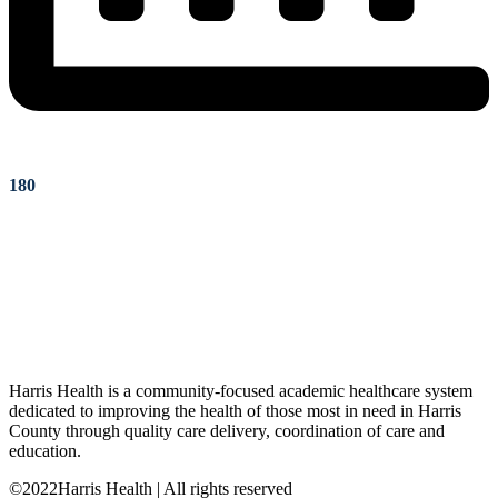
180
Harris Health is a community-focused academic healthcare system
dedicated to improving the health of those most in need in Harris
County through quality care delivery, coordination of care and
education.
©2022Harris Health | All rights reserved