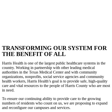
TRANSFORMING OUR SYSTEM FOR
THE BENEFIT OF ALL
Harris Health is one of the largest public healthcare systems in the
country. Working in partnership with other leading medical
authorities in the Texas Medical Center and with community
organizations, nonprofits, social service agencies and community
health workers, Harris Health’s goal is to provide safe, high-quality
care and vital resources to the people of Harris County who are most
in need.
To ensure our continuing ability to provide care to the growing
numbers of residents who count on us, we are proposing to expand
and reconfigure our campuses and services.