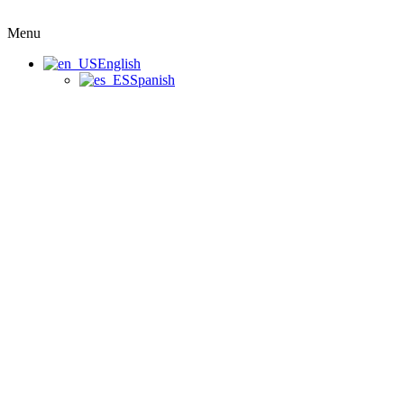
Menu
English
Spanish