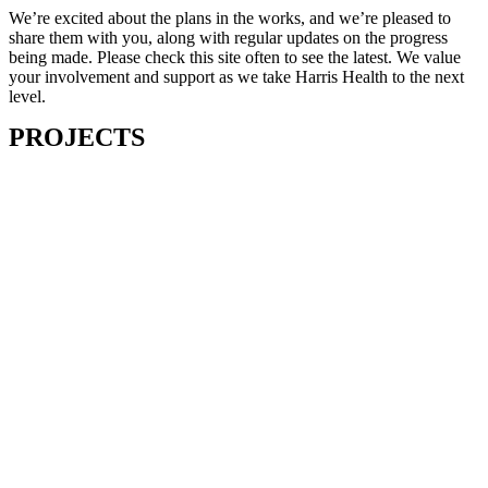
We’re excited about the plans in the works, and we’re pleased to
share them with you, along with regular updates on the progress
being made. Please check this site often to see the latest. We value
your involvement and support as we take Harris Health to the next
level.
PROJECTS