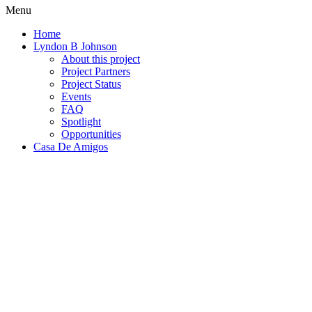
Menu
Home
Lyndon B Johnson
About this project
Project Partners
Project Status
Events
FAQ
Spotlight
Opportunities
Casa De Amigos