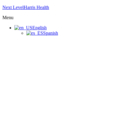
Next LevelHarris Health
Menu
English
Spanish