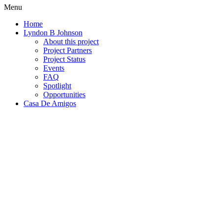
Menu
Home
Lyndon B Johnson
About this project
Project Partners
Project Status
Events
FAQ
Spotlight
Opportunities
Casa De Amigos