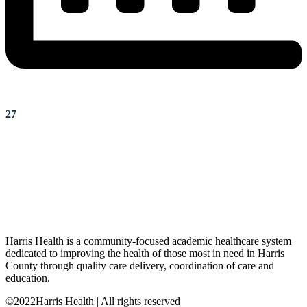
27
Harris Health is a community-focused academic healthcare system
dedicated to improving the health of those most in need in Harris
County through quality care delivery, coordination of care and
education.
©2022Harris Health | All rights reserved