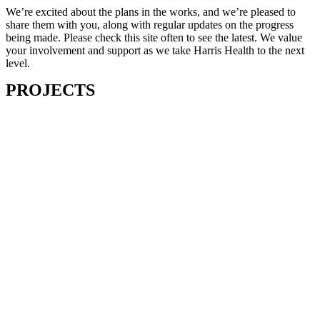
We’re excited about the plans in the works, and we’re pleased to
share them with you, along with regular updates on the progress
being made. Please check this site often to see the latest. We value
your involvement and support as we take Harris Health to the next
level.
PROJECTS