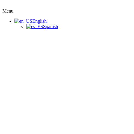
Menu
English
Spanish