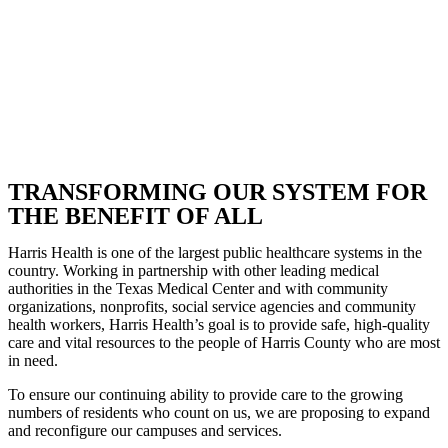
TRANSFORMING OUR SYSTEM FOR
THE BENEFIT OF ALL
Harris Health is one of the largest public healthcare systems in the
country. Working in partnership with other leading medical
authorities in the Texas Medical Center and with community
organizations, nonprofits, social service agencies and community
health workers, Harris Health’s goal is to provide safe, high-quality
care and vital resources to the people of Harris County who are most
in need.
To ensure our continuing ability to provide care to the growing
numbers of residents who count on us, we are proposing to expand
and reconfigure our campuses and services.