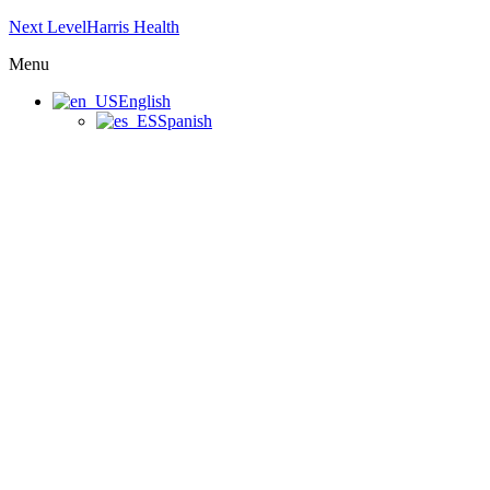
Next LevelHarris Health
Menu
English
Spanish