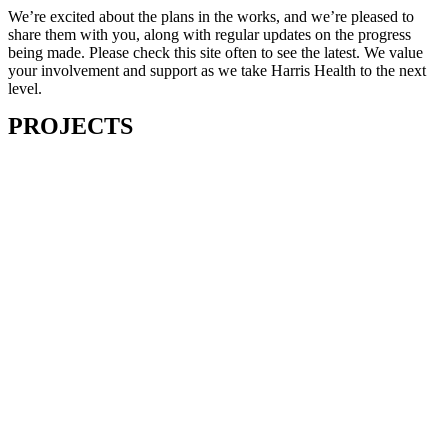
We’re excited about the plans in the works, and we’re pleased to
share them with you, along with regular updates on the progress
being made. Please check this site often to see the latest. We value
your involvement and support as we take Harris Health to the next
level.
PROJECTS