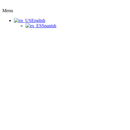
Menu
English
Spanish