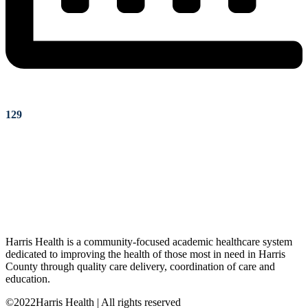
129
Harris Health is a community-focused academic healthcare system
dedicated to improving the health of those most in need in Harris
County through quality care delivery, coordination of care and
education.
©2022Harris Health | All rights reserved