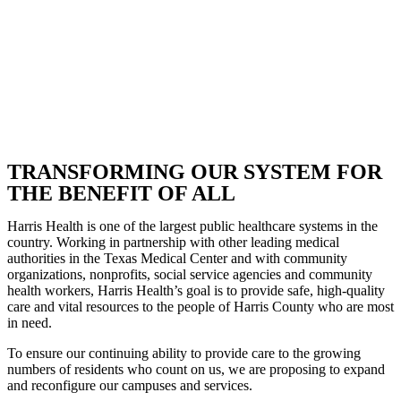
TRANSFORMING OUR SYSTEM FOR
THE BENEFIT OF ALL
Harris Health is one of the largest public healthcare systems in the
country. Working in partnership with other leading medical
authorities in the Texas Medical Center and with community
organizations, nonprofits, social service agencies and community
health workers, Harris Health’s goal is to provide safe, high-quality
care and vital resources to the people of Harris County who are most
in need.
To ensure our continuing ability to provide care to the growing
numbers of residents who count on us, we are proposing to expand
and reconfigure our campuses and services.