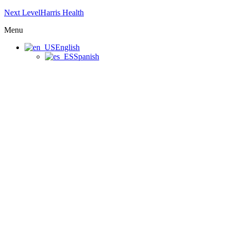
Next LevelHarris Health
Menu
English
Spanish