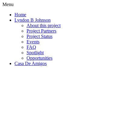
Menu
Home
Lyndon B Johnson
About this project
Project Partners
Project Status
Events
FAQ
Spotlight
Opportunities
Casa De Amigos