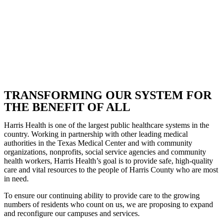
TRANSFORMING OUR SYSTEM FOR
THE BENEFIT OF ALL
Harris Health is one of the largest public healthcare systems in the
country. Working in partnership with other leading medical
authorities in the Texas Medical Center and with community
organizations, nonprofits, social service agencies and community
health workers, Harris Health’s goal is to provide safe, high-quality
care and vital resources to the people of Harris County who are most
in need.
To ensure our continuing ability to provide care to the growing
numbers of residents who count on us, we are proposing to expand
and reconfigure our campuses and services.