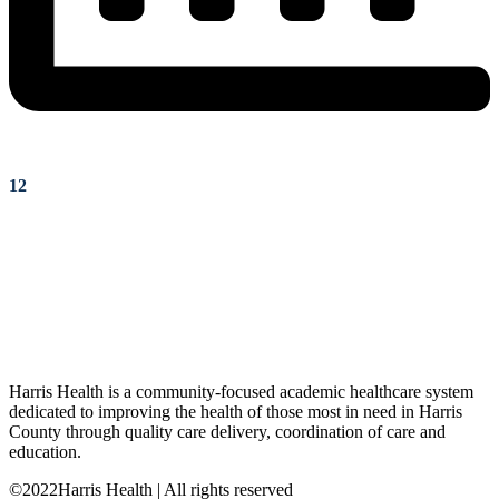
12
Harris Health is a community-focused academic healthcare system
dedicated to improving the health of those most in need in Harris
County through quality care delivery, coordination of care and
education.
©2022Harris Health | All rights reserved