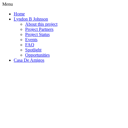
Menu
Home
Lyndon B Johnson
About this project
Project Partners
Project Status
Events
FAQ
Spotlight
Opportunities
Casa De Amigos