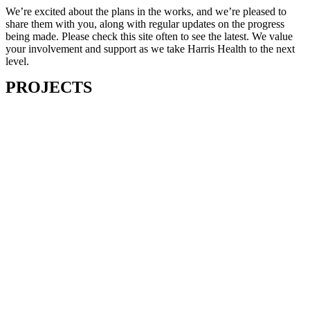
We’re excited about the plans in the works, and we’re pleased to
share them with you, along with regular updates on the progress
being made. Please check this site often to see the latest. We value
your involvement and support as we take Harris Health to the next
level.
PROJECTS