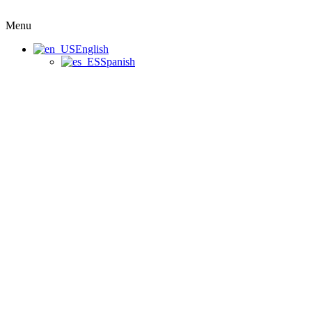
Menu
English
Spanish