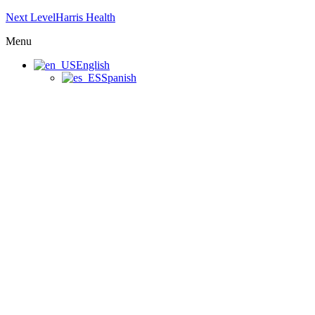
Next LevelHarris Health
Menu
English
Spanish