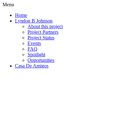
Menu
Home
Lyndon B Johnson
About this project
Project Partners
Project Status
Events
FAQ
Spotlight
Opportunities
Casa De Amigos