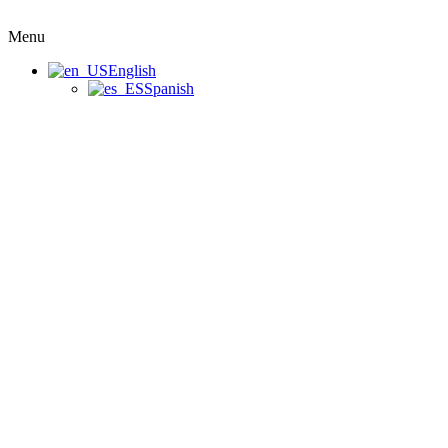
Menu
English
Spanish