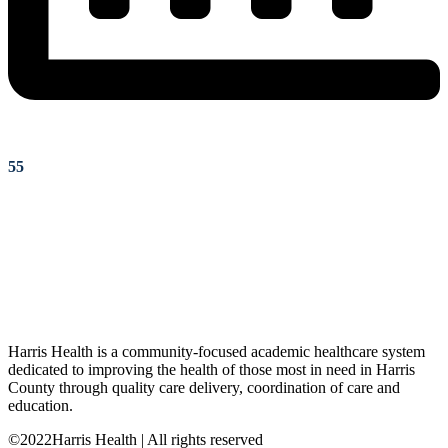
55
Harris Health is a community-focused academic healthcare system
dedicated to improving the health of those most in need in Harris
County through quality care delivery, coordination of care and
education.
©2022Harris Health | All rights reserved