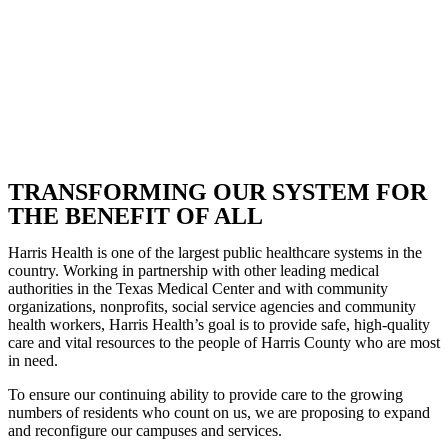
TRANSFORMING OUR SYSTEM FOR
THE BENEFIT OF ALL
Harris Health is one of the largest public healthcare systems in the
country. Working in partnership with other leading medical
authorities in the Texas Medical Center and with community
organizations, nonprofits, social service agencies and community
health workers, Harris Health’s goal is to provide safe, high-quality
care and vital resources to the people of Harris County who are most
in need.
To ensure our continuing ability to provide care to the growing
numbers of residents who count on us, we are proposing to expand
and reconfigure our campuses and services.