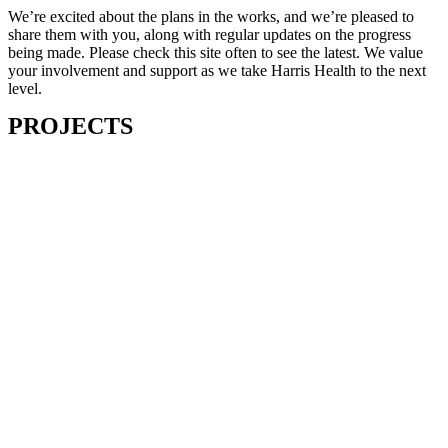
We’re excited about the plans in the works, and we’re pleased to
share them with you, along with regular updates on the progress
being made. Please check this site often to see the latest. We value
your involvement and support as we take Harris Health to the next
level.
PROJECTS