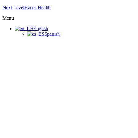
Next LevelHarris Health
Menu
English
Spanish