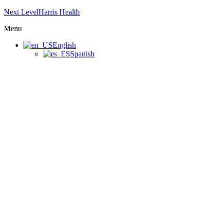
Next LevelHarris Health
Menu
English
Spanish