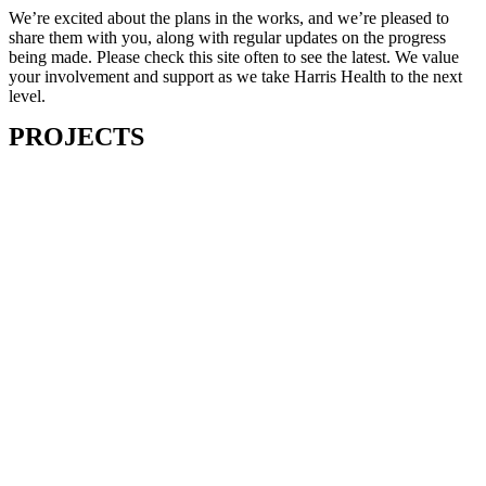
We’re excited about the plans in the works, and we’re pleased to
share them with you, along with regular updates on the progress
being made. Please check this site often to see the latest. We value
your involvement and support as we take Harris Health to the next
level.
PROJECTS