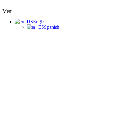
Menu
English
Spanish