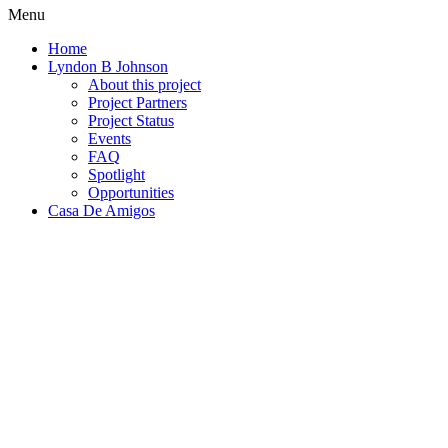
Menu
Home
Lyndon B Johnson
About this project
Project Partners
Project Status
Events
FAQ
Spotlight
Opportunities
Casa De Amigos