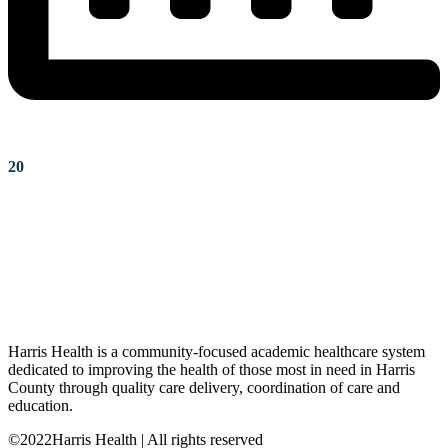
20
Harris Health is a community-focused academic healthcare system
dedicated to improving the health of those most in need in Harris
County through quality care delivery, coordination of care and
education.
©2022Harris Health | All rights reserved