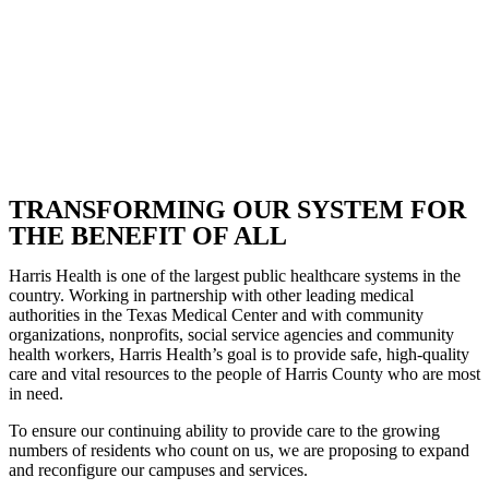
TRANSFORMING OUR SYSTEM FOR
THE BENEFIT OF ALL
Harris Health is one of the largest public healthcare systems in the
country. Working in partnership with other leading medical
authorities in the Texas Medical Center and with community
organizations, nonprofits, social service agencies and community
health workers, Harris Health’s goal is to provide safe, high-quality
care and vital resources to the people of Harris County who are most
in need.
To ensure our continuing ability to provide care to the growing
numbers of residents who count on us, we are proposing to expand
and reconfigure our campuses and services.