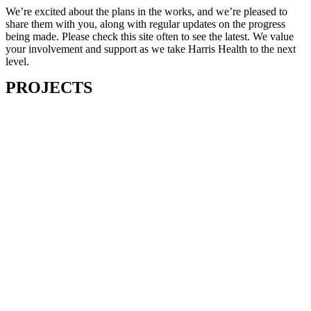
We’re excited about the plans in the works, and we’re pleased to
share them with you, along with regular updates on the progress
being made. Please check this site often to see the latest. We value
your involvement and support as we take Harris Health to the next
level.
PROJECTS