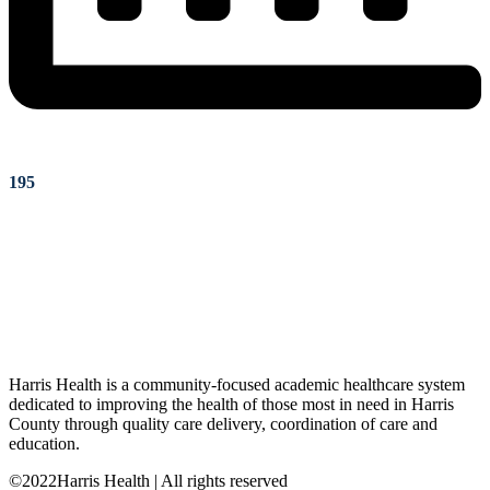
195
Harris Health is a community-focused academic healthcare system
dedicated to improving the health of those most in need in Harris
County through quality care delivery, coordination of care and
education.
©2022Harris Health | All rights reserved