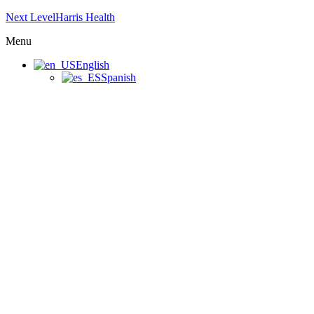
Next LevelHarris Health
Menu
English
Spanish