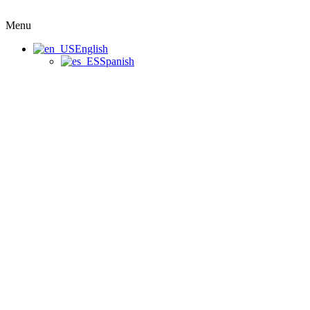
Menu
English
Spanish