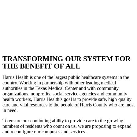
TRANSFORMING OUR SYSTEM FOR
THE BENEFIT OF ALL
Harris Health is one of the largest public healthcare systems in the
country. Working in partnership with other leading medical
authorities in the Texas Medical Center and with community
organizations, nonprofits, social service agencies and community
health workers, Harris Health’s goal is to provide safe, high-quality
care and vital resources to the people of Harris County who are most
in need.
To ensure our continuing ability to provide care to the growing
numbers of residents who count on us, we are proposing to expand
and reconfigure our campuses and services.