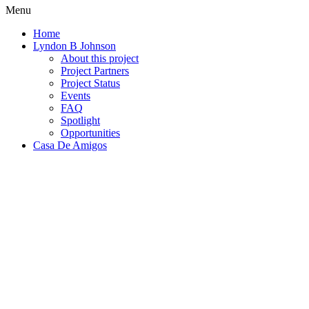
Menu
Home
Lyndon B Johnson
About this project
Project Partners
Project Status
Events
FAQ
Spotlight
Opportunities
Casa De Amigos