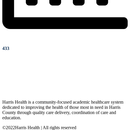
433
Harris Health is a community-focused academic healthcare system
dedicated to improving the health of those most in need in Harris
County through quality care delivery, coordination of care and
education.
©2022Harris Health | All rights reserved