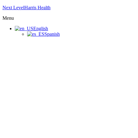
Next LevelHarris Health
Menu
English
Spanish