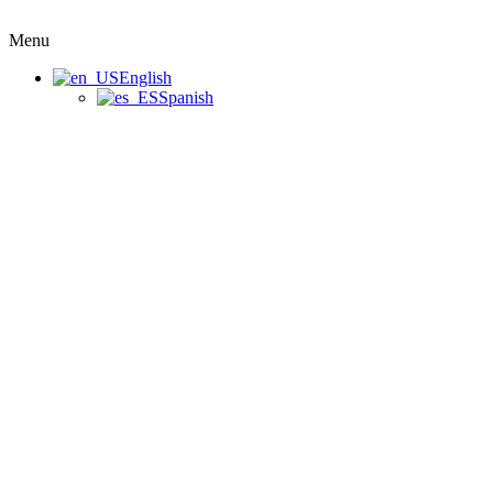
Menu
English
Spanish