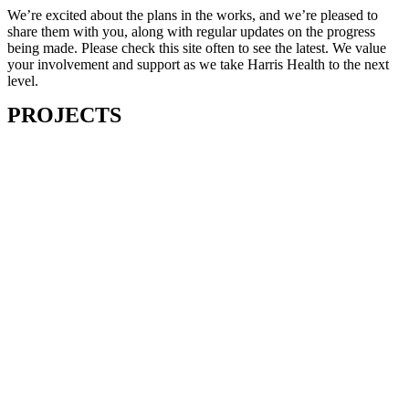
We’re excited about the plans in the works, and we’re pleased to
share them with you, along with regular updates on the progress
being made. Please check this site often to see the latest. We value
your involvement and support as we take Harris Health to the next
level.
PROJECTS