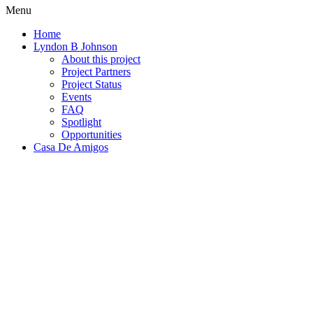
Menu
Home
Lyndon B Johnson
About this project
Project Partners
Project Status
Events
FAQ
Spotlight
Opportunities
Casa De Amigos