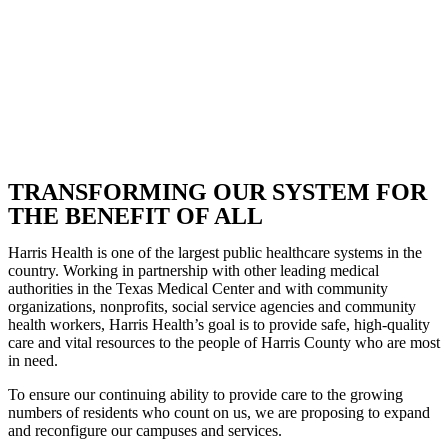
TRANSFORMING OUR SYSTEM FOR
THE BENEFIT OF ALL
Harris Health is one of the largest public healthcare systems in the
country. Working in partnership with other leading medical
authorities in the Texas Medical Center and with community
organizations, nonprofits, social service agencies and community
health workers, Harris Health’s goal is to provide safe, high-quality
care and vital resources to the people of Harris County who are most
in need.
To ensure our continuing ability to provide care to the growing
numbers of residents who count on us, we are proposing to expand
and reconfigure our campuses and services.