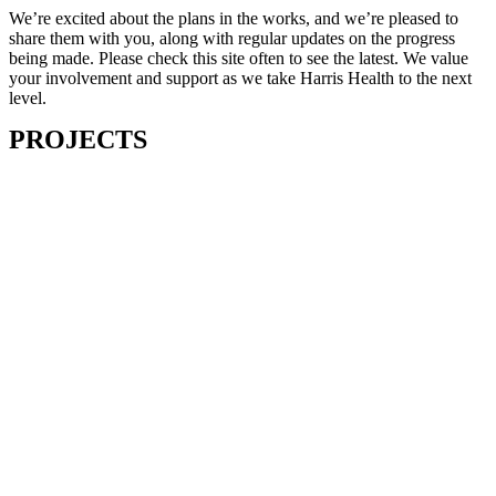
We’re excited about the plans in the works, and we’re pleased to
share them with you, along with regular updates on the progress
being made. Please check this site often to see the latest. We value
your involvement and support as we take Harris Health to the next
level.
PROJECTS