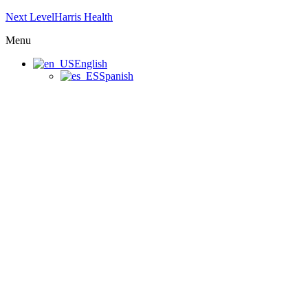
Next LevelHarris Health
Menu
English
Spanish