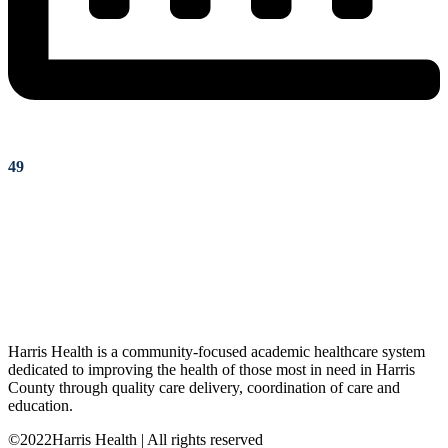
49
Harris Health is a community-focused academic healthcare system
dedicated to improving the health of those most in need in Harris
County through quality care delivery, coordination of care and
education.
©2022Harris Health | All rights reserved