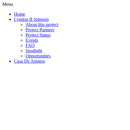
Menu
Home
Lyndon B Johnson
About this project
Project Partners
Project Status
Events
FAQ
Spotlight
Opportunities
Casa De Amigos