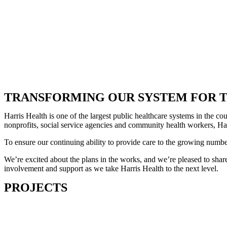
TRANSFORMING OUR SYSTEM FOR T
Harris Health is one of the largest public healthcare systems in the 
nonprofits, social service agencies and community health workers, Harr
To ensure our continuing ability to provide care to the growing numb
We’re excited about the plans in the works, and we’re pleased to share
involvement and support as we take Harris Health to the next level.
PROJECTS