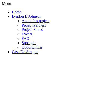
Menu
Home
Lyndon B Johnson
About this project
Project Partners
Project Status
Events
FAQ
Spotlight
Opportunities
Casa De Amigos