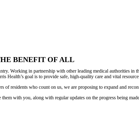
HE BENEFIT OF ALL
country. Working in partnership with other leading medical authorities i
is Health’s goal is to provide safe, high-quality care and vital resour
ers of residents who count on us, we are proposing to expand and recon
 them with you, along with regular updates on the progress being made. 