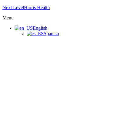
Next LevelHarris Health
Menu
English
Spanish