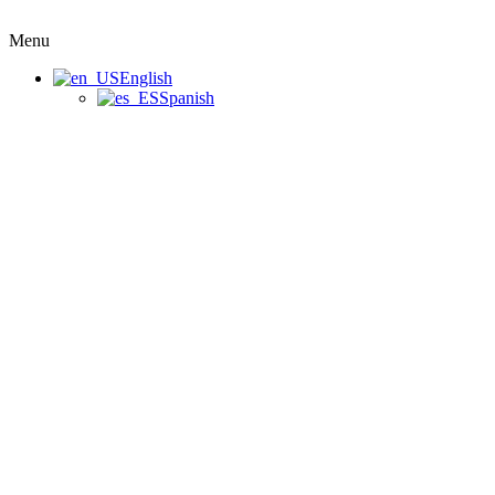
Menu
English
Spanish