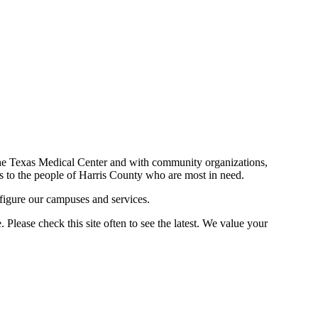
n the Texas Medical Center and with community organizations,
ces to the people of Harris County who are most in need.
figure our campuses and services.
Please check this site often to see the latest. We value your