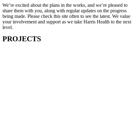
We’re excited about the plans in the works, and we’re pleased to
share them with you, along with regular updates on the progress
being made. Please check this site often to see the latest. We value
your involvement and support as we take Harris Health to the next
level.
PROJECTS