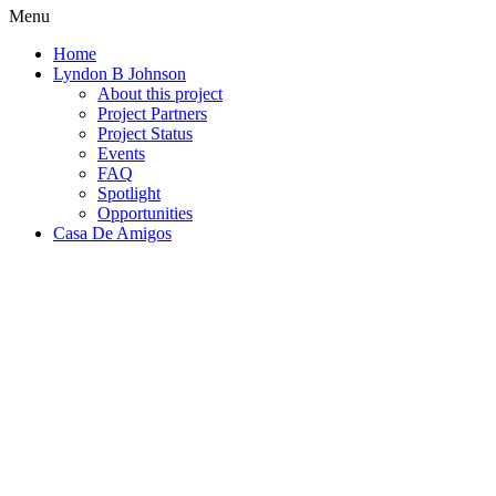
Menu
Home
Lyndon B Johnson
About this project
Project Partners
Project Status
Events
FAQ
Spotlight
Opportunities
Casa De Amigos