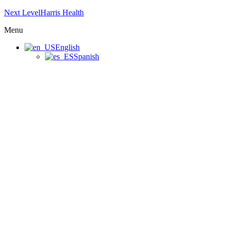
Next LevelHarris Health
Menu
English
Spanish