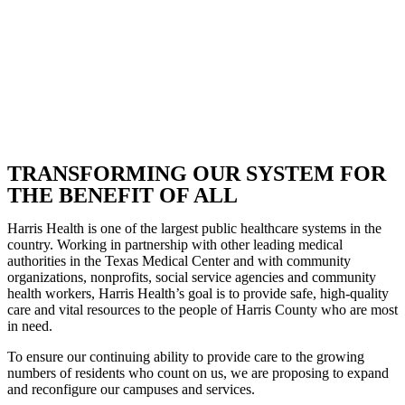
TRANSFORMING OUR SYSTEM FOR
THE BENEFIT OF ALL
Harris Health is one of the largest public healthcare systems in the
country. Working in partnership with other leading medical
authorities in the Texas Medical Center and with community
organizations, nonprofits, social service agencies and community
health workers, Harris Health’s goal is to provide safe, high-quality
care and vital resources to the people of Harris County who are most
in need.
To ensure our continuing ability to provide care to the growing
numbers of residents who count on us, we are proposing to expand
and reconfigure our campuses and services.