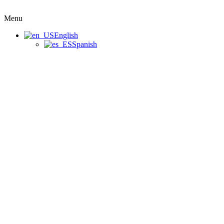
Menu
English
Spanish