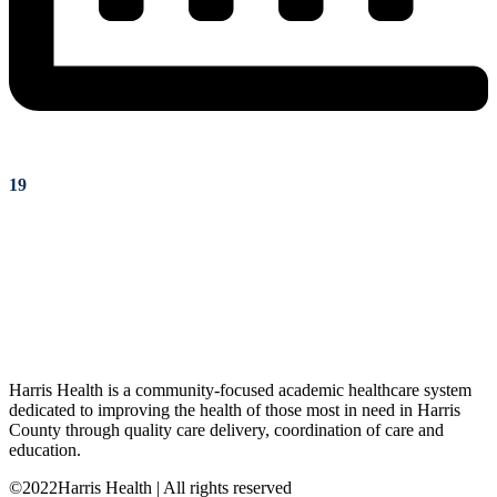
19
Harris Health is a community-focused academic healthcare system
dedicated to improving the health of those most in need in Harris
County through quality care delivery, coordination of care and
education.
©2022Harris Health | All rights reserved