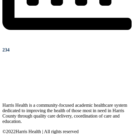
234
Harris Health is a community-focused academic healthcare system
dedicated to improving the health of those most in need in Harris
County through quality care delivery, coordination of care and
education.
©2022Harris Health | All rights reserved