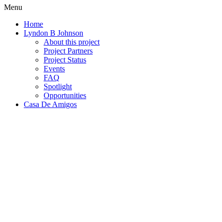
Menu
Home
Lyndon B Johnson
About this project
Project Partners
Project Status
Events
FAQ
Spotlight
Opportunities
Casa De Amigos