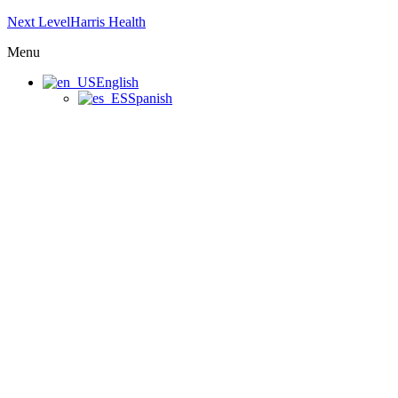
Next LevelHarris Health
Menu
English
Spanish