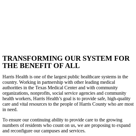
TRANSFORMING OUR SYSTEM FOR
THE BENEFIT OF ALL
Harris Health is one of the largest public healthcare systems in the
country. Working in partnership with other leading medical
authorities in the Texas Medical Center and with community
organizations, nonprofits, social service agencies and community
health workers, Harris Health’s goal is to provide safe, high-quality
care and vital resources to the people of Harris County who are most
in need.
To ensure our continuing ability to provide care to the growing
numbers of residents who count on us, we are proposing to expand
and reconfigure our campuses and services.