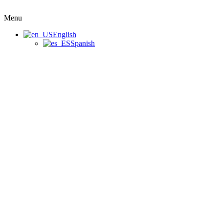
Menu
English
Spanish