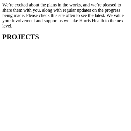
We’re excited about the plans in the works, and we’re pleased to
share them with you, along with regular updates on the progress
being made. Please check this site often to see the latest. We value
your involvement and support as we take Harris Health to the next
level.
PROJECTS